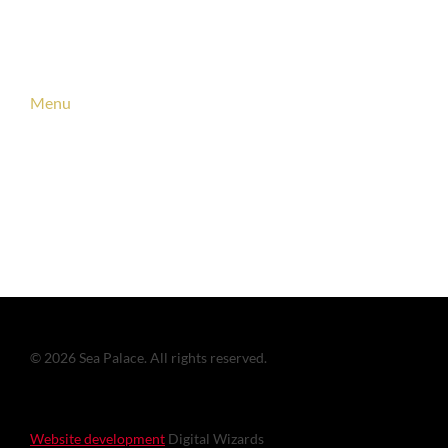
Links
Menu
About us
Vacancies
Contact
© 2026 Sea Palace. All rights reserved.
Website development
Digital Wizards