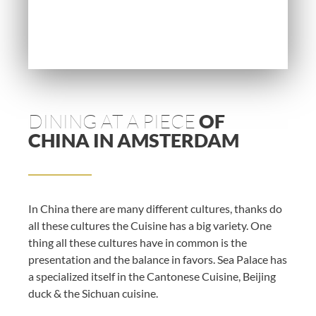
DINING AT A PIECE
OF
CHINA IN AMSTERDAM
In China there are many different cultures, thanks do
all these cultures the Cuisine has a big variety. One
thing all these cultures have in common is the
presentation and the balance in favors. Sea Palace has
a specialized itself in the Cantonese Cuisine, Beijing
duck & the Sichuan cuisine.