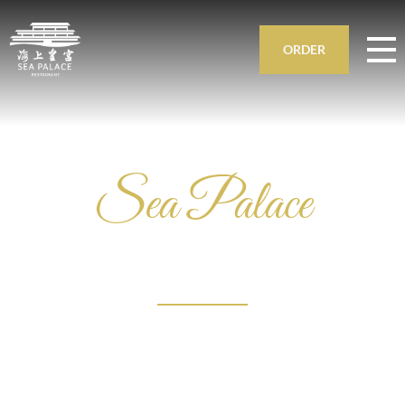
ORDER
Sea Palace
ASIAN
RESTAURANT