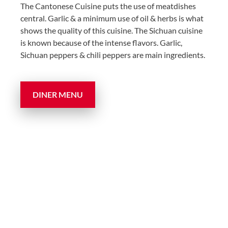
The Cantonese Cuisine puts the use of meatdishes
central. Garlic & a minimum use of oil & herbs is what
shows the quality of this cuisine. The Sichuan cuisine
is known because of the intense flavors. Garlic,
Sichuan peppers & chili peppers are main ingredients.
DINER MENU