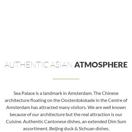
AUTHENTIC ASIAN
ATMOSPHERE
Sea Palace is a landmark in Amsterdam. The Chinese
architecture floating on the Oosterdokskade in the Centre of
Amsterdam has attracted many visitors. We are well known
because of our architecture but the real attraction is our
Cuisine. Authentic Cantonese dishes, an extended Dim Sum
assortiment, Beijing duck & Sichuan dishes.