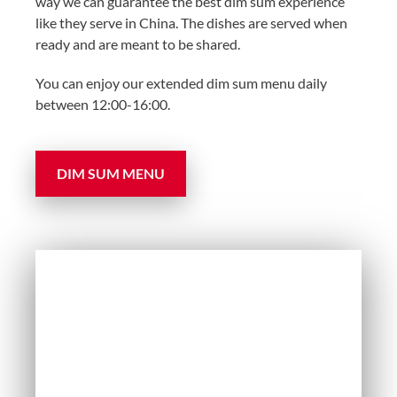
way we can guarantee the best dim sum experience
like they serve in China. The dishes are served when
ready and are meant to be shared.
You can enjoy our extended dim sum menu daily
between 12:00-16:00.
DIM SUM MENU