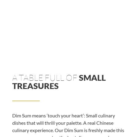
A TABLE FULL OF
SMALL
TREASURES
Dim Sum means ‘touch your heart’: Small culinary
dishes that will thrill your palette. A real Chinese
culinary experience. Our Dim Sum is freshly made this