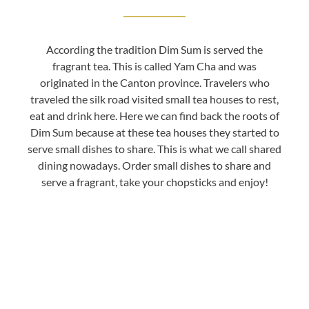
According the tradition Dim Sum is served the
fragrant tea. This is called Yam Cha and was
originated in the Canton province. Travelers who
traveled the silk road visited small tea houses to rest,
eat and drink here. Here we can find back the roots of
Dim Sum because at these tea houses they started to
serve small dishes to share. This is what we call shared
dining nowadays. Order small dishes to share and
serve a fragrant, take your chopsticks and enjoy!