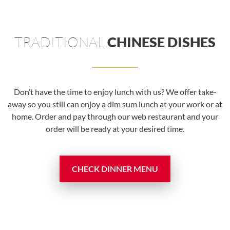
TRADITIONAL
CHINESE DISHES
Don’t have the time to enjoy lunch with us? We offer take-
away so you still can enjoy a dim sum lunch at your work or at
home. Order and pay through our web restaurant and your
order will be ready at your desired time.
CHECK DINNER MENU