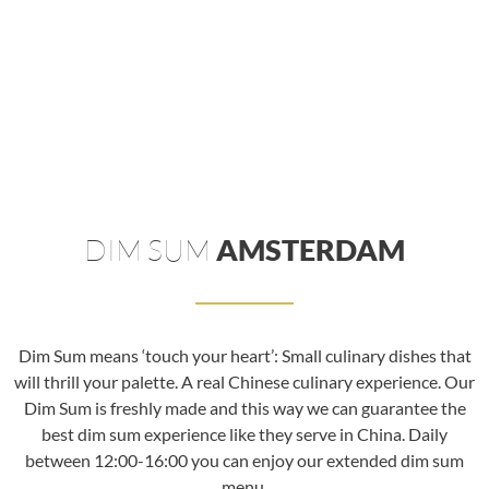
DIM SUM
AMSTERDAM
Dim Sum means ‘touch your heart’: Small culinary dishes that
will thrill your palette. A real Chinese culinary experience. Our
Dim Sum is freshly made and this way we can guarantee the
best dim sum experience like they serve in China. Daily
between 12:00-16:00 you can enjoy our extended dim sum
menu.