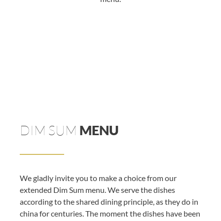
DIM SUM
MENU
We gladly invite you to make a choice from our
extended Dim Sum menu. We serve the dishes
according to the shared dining principle, as they do in
china for centuries. The moment the dishes have been