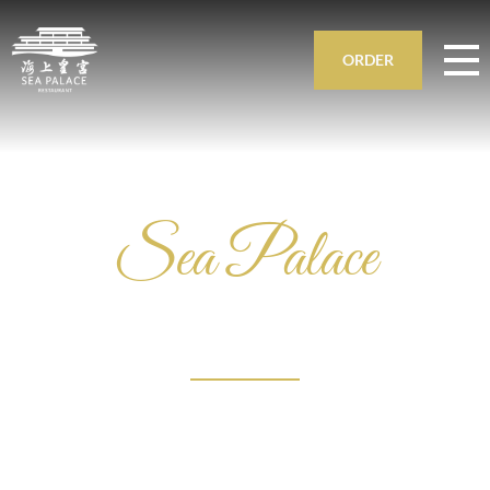
ORDER
Sea Palace
DIM SUM
AMSTERDAM