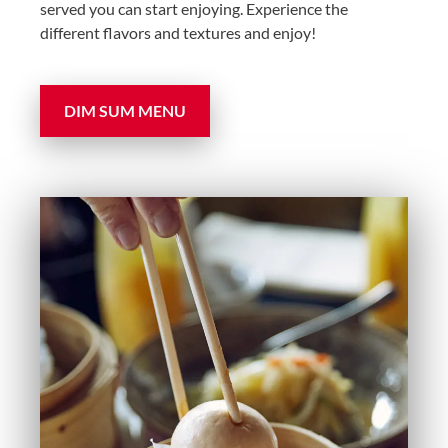
served you can start enjoying. Experience the
different flavors and textures and enjoy!
DIM SUM MENU