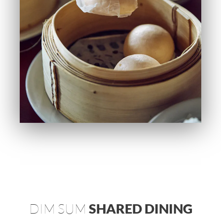
DIM SUM
SHARED DINING